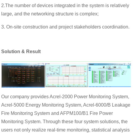
2.The number of devices integrated in the system is relatively
large, and the networking structure is complex;
3. On-site construction and project stakeholders coordination.
Solution & Result
Our company provides Acrel-2000 Power Monitoring System,
Acrel-5000 Energy Monitoring System, Acrel-6000/B Leakage
Fire Monitoring System and AFPM100/B1 Fire Power
Monitoring System. Through these four system solutions, the
users not only realize real-time monitoring, statistical analysis