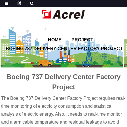
HOME
PROJECT
BOEING 737 DELIVERY CENTER FACTORY PROJECT
Boeing 737 Delivery Center Factory
Project
The Boeing 737 Delivery Center Factory Project requires real-
time monitoring of electricity consumption and statistical
analysis of electric energy. Also, it needs to real-time monitor
and alarm cable temperature and residual leakage to avoid