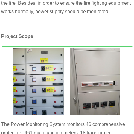
the fire. Besides, in order to ensure the fire fighting equipment
works normally, power supply should be monitored.
Project Scope
The Power Monitoring System monitors 46 comprehensive
protectors, 461 multi-function meters, 18 transformer