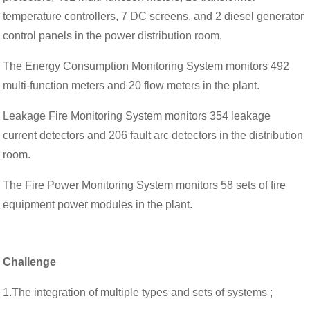
temperature controllers, 7 DC screens, and 2 diesel generator
control panels in the power distribution room.
The Energy Consumption Monitoring System monitors 492
multi-function meters and 20 flow meters in the plant.
Leakage Fire Monitoring System monitors 354 leakage
current detectors and 206 fault arc detectors in the distribution
room.
The Fire Power Monitoring System monitors 58 sets of fire
equipment power modules in the plant.
Challenge
1.The integration of multiple types and sets of systems ;