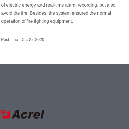
of electric energy and real-time alarm recording, but also
avoid the fire. Besides, the system ensured the normal
operation of fire fighting equipment.
Post time: Dec-22-2020