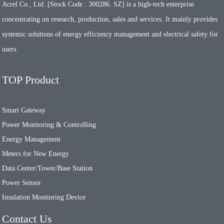
Acrel Co., Ltd. [Stock Code : 300286. SZ] is a high-tech enterprise
concentrating on research, production, sales and services. It mainly provides
systemic solutions of energy efficiency management and electrical safety for
users.
TOP Product
Smart Gateway
Power Monitoring & Controlling
Energy Management
Meters for New Energy
Data Center/Tower/Base Station
Power Sensor
Insulation Monitoring Device
Contact Us