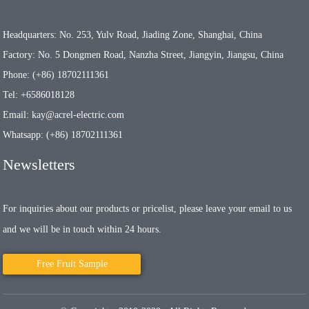
Headquarters: No. 253, Yulv Road, Jiading Zone, Shanghai, China
Factory: No. 5 Dongmen Road, Nanzha Street, Jiangyin, Jiangsu, China
Phone: (+86) 18702111361
Tel: +6586018128
Email: kay@acrel-electric.com
Whatsapp: (+86) 18702111361
Newsletters
For inquiries about our products or pricelist, please leave your email to us
and we will be in touch within 24 hours.
Free Fruit Sample