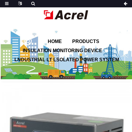
HOME
PRODUCTS
INSULATION MONITORING DEVICE
LNDUSTRIAL LT LSOLATED POWER SYSTEM