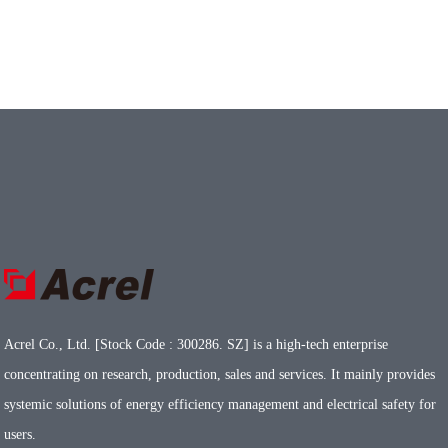
Acrel Co., Ltd. [Stock Code : 300286. SZ] is a high-tech enterprise
concentrating on research, production, sales and services. It mainly provides
systemic solutions of energy efficiency management and electrical safety for
users.