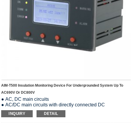
AIM-T500 Insulation Monitoring Device For Undergrounded System Up To
AC690V Or DC800V
● AC, DC main circuits
● AC/DC main circuits with directly connected DC
components, such as rectifiers
INQUIRY
DETAIL
● Systems with switch-mode power supplies
● Systems with high leakage capacitances