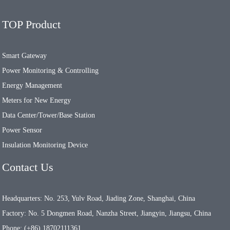
TOP Product
Smart Gateway
Power Monitoring & Controlling
Energy Management
Meters for New Energy
Data Center/Tower/Base Station
Power Sensor
Insulation Monitoring Device
Contact Us
Headquarters: No. 253, Yulv Road, Jiading Zone, Shanghai, China
Factory: No. 5 Dongmen Road, Nanzha Street, Jiangyin, Jiangsu, China
Phone: (+86) 18702111361