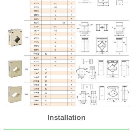
Installation