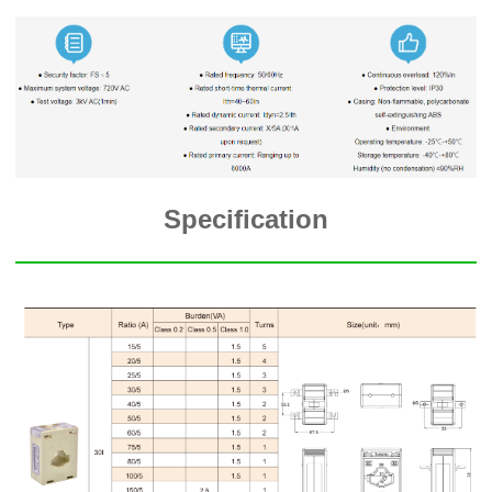
Specification