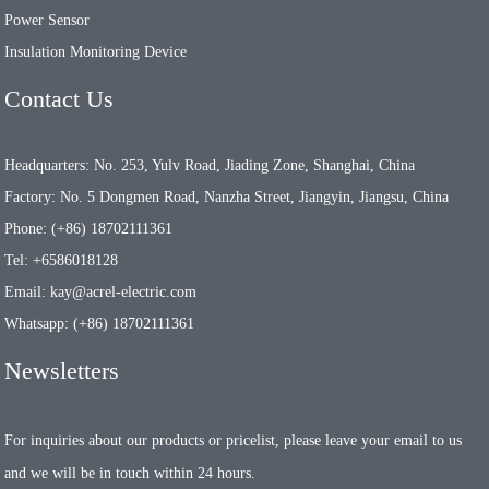
Power Sensor
Insulation Monitoring Device
Contact Us
Headquarters: No. 253, Yulv Road, Jiading Zone, Shanghai, China
Factory: No. 5 Dongmen Road, Nanzha Street, Jiangyin, Jiangsu, China
Phone: (+86) 18702111361
Tel: +6586018128
Email: kay@acrel-electric.com
Whatsapp: (+86) 18702111361
Newsletters
For inquiries about our products or pricelist, please leave your email to us
and we will be in touch within 24 hours.