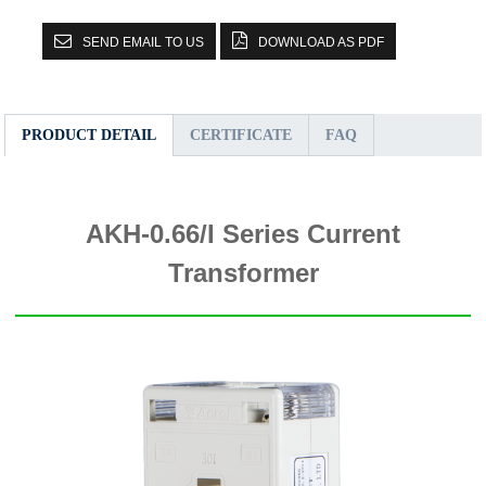
SEND EMAIL TO US
DOWNLOAD AS PDF
PRODUCT DETAIL
CERTIFICATE
FAQ
AKH-0.66/I Series Current
Transformer