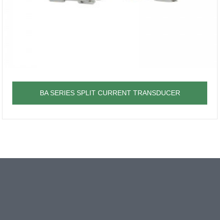
BA SERIES SPLIT CURRENT TRANSDUCER