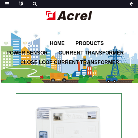
HOME
PRODUCTS
POWER SENSOR
CURRENT TRANSFORMER
CLOSE LOOP CURRENT TRANSFORMER