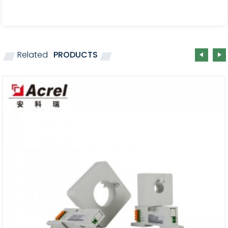
Related
PRODUCTS