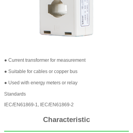
● Current transformer for measurement
● Suitable for cables or copper bus
● Used with energy meters or relay
Standards
IEC/EN61869-1, IEC/EN61869-2
Characteristic