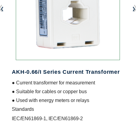
AKH-0.66/I Series Current Transformer
● Current transformer for measurement
● Suitable for cables or copper bus
● Used with energy meters or relays
Standards
IEC/EN61869-1, IEC/EN61869-2