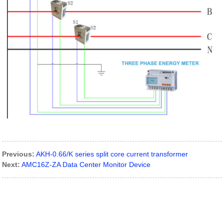
Previous:
AKH-0.66/K series split core current transformer
Next:
AMC16Z-ZA Data Center Monitor Device