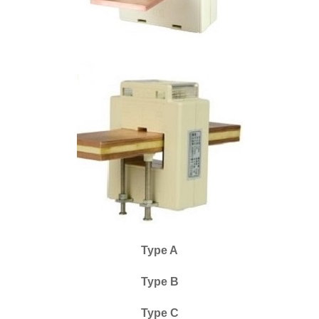
Type A
Type B
Type C