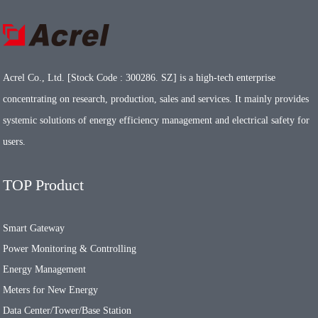
Acrel Co., Ltd. [Stock Code : 300286. SZ] is a high-tech enterprise
concentrating on research, production, sales and services. It mainly provides
systemic solutions of energy efficiency management and electrical safety for
users.
TOP Product
Smart Gateway
Power Monitoring & Controlling
Energy Management
Meters for New Energy
Data Center/Tower/Base Station