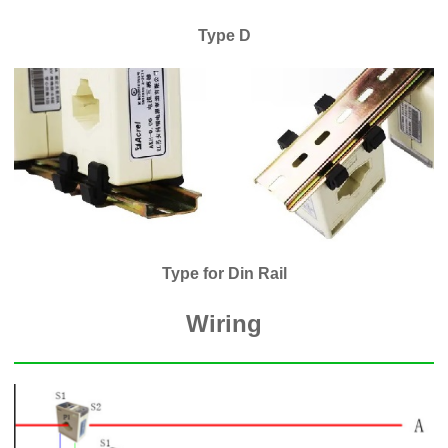
Type D
Type for Din Rail
Wiring